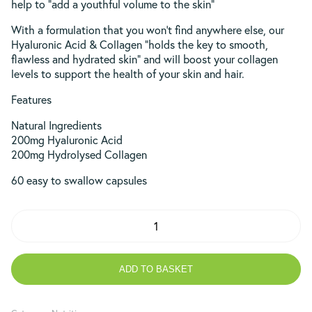
help to “add a youthful volume to the skin”
With a formulation that you won’t find anywhere else, our
Hyaluronic Acid & Collagen “holds the key to smooth,
flawless and hydrated skin” and will boost your collagen
levels to support the health of your skin and hair.
Features
Natural Ingredients
200mg Hyaluronic Acid
200mg Hydrolysed Collagen
60 easy to swallow capsules
Hyaluronic
Acid
and
Collagen
ADD TO BASKET
200mg
quantity