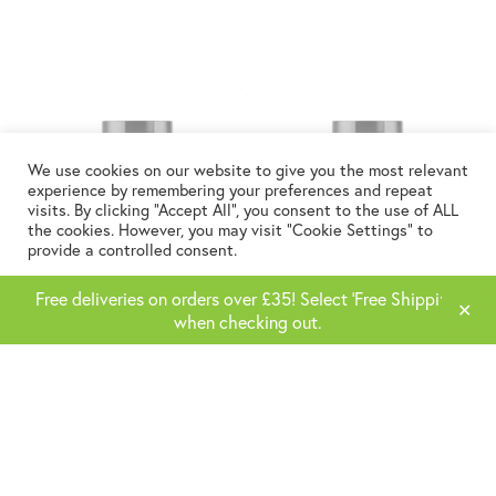
We use cookies on our website to give you the most relevant
experience by remembering your preferences and repeat
visits. By clicking “Accept All”, you consent to the use of ALL
the cookies. However, you may visit "Cookie Settings" to
provide a controlled consent.
Cookie Settings
Accept All
Free deliveries on orders over £35! Select 'Free Shipping'
✕
when checking out.
Vitamin D3
Super B Complex
£
9.99
£
9.99
ADD TO BASKET
ADD TO BASKET