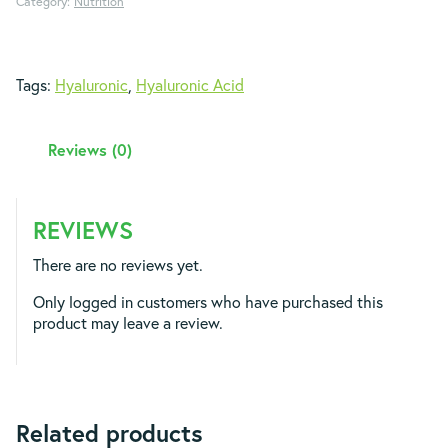
Category:
Nutrition
Tags:
Hyaluronic
,
Hyaluronic Acid
Reviews (0)
REVIEWS
There are no reviews yet.
Only logged in customers who have purchased this
product may leave a review.
Related products