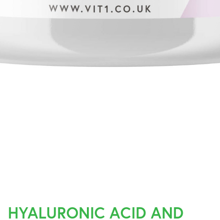
HYALURONIC ACID AND