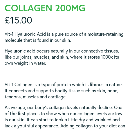
COLLAGEN 200MG
£
15.00
Vit-1 Hyaluronic Acid is a pure source of a moisture-retaining
molecule that is found in our skin.
Hyaluronic acid occurs naturally in our connective tissues,
like our joints, muscles, and skin, where it stores 1000x its
own weight in water.
Vit-1 Collagen is a type of protein which is fibrous in nature.
It connects and supports bodily tissue such as skin, bone,
tendons, muscles and cartilage.
As we age, our body’s collagen levels naturally decline. One
of the first places to show when our collagen levels are low
is our skin. It can start to look a little dry and wrinkled and
lack a youthful appearance. Adding collagen to your diet can